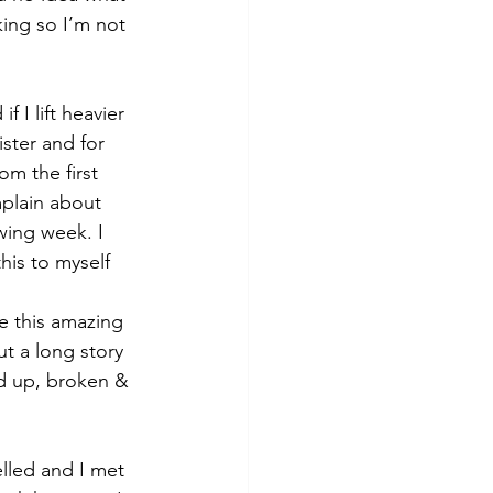
king so I’m not 
I lift heavier 
ister and for 
m the first 
mplain about 
wing week. I 
his to myself 
e this amazing 
ut a long story 
ed up, broken & 
elled and I met 