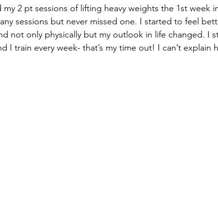
 my 2 pt sessions of lifting heavy weights the 1st week in
ny sessions but never missed one. I started to feel bett
 not only physically but my outlook in life changed. I s
d I train every week- that’s my time out! I can’t explain