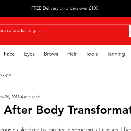
FREE Delivery on orders over £100
Face
Eyes
Brows
Hair
Tools
Tanning
festyle
ov 26, 2018
4 min read
 After Body Transforma
cousin asked me to join her in some circuit classes, I ha