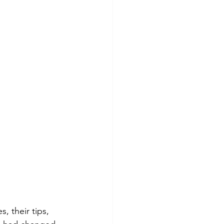
, their tips, 