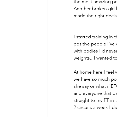
the most amazing peo
Another broken girl 
made the right deci
I started training in
positive people I’ve
with bodies I’d never
weights.. I wanted t
At home here I feel w
we have so much pote
she say or what if E
and everyone that pas
straight to my PT in 
2 circuits a week I d