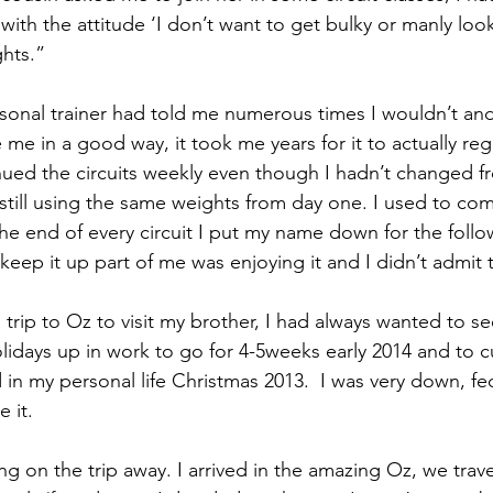
in with the attitude ‘I don’t want to get bulky or manly loo
ghts.”
nal trainer had told me numerous times I wouldn’t and if 
e me in a good way, it took me years for it to actually reg
ued the circuits weekly even though I hadn’t changed fro
still using the same weights from day one. I used to co
the end of every circuit I put my name down for the follo
eep it up part of me was enjoying it and I didn’t admit t
trip to Oz to visit my brother, I had always wanted to se
olidays up in work to go for 4-5weeks early 2014 and to c
 in my personal life Christmas 2013.  I was very down, f
 it.
ing on the trip away. I arrived in the amazing Oz, we trav