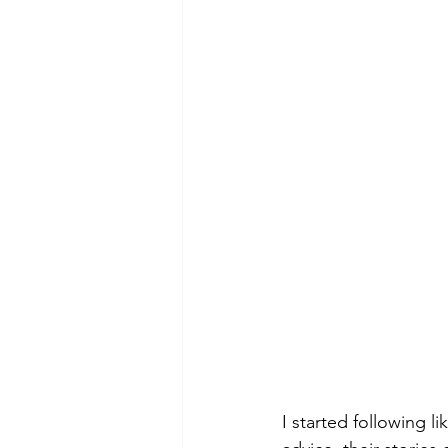
I started following l