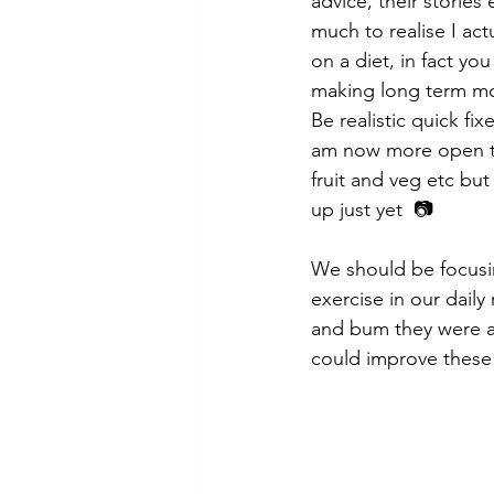
advice, their stories
much to realise I ac
on a diet, in fact yo
making long term mor
Be realistic quick fi
am now more open to
fruit and veg etc but 
up just yet  📷
We should be focusin
exercise in our daily
and bum they were al
could improve these 