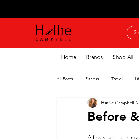
Home
Brands
Shop All
All Posts
Fitness
Travel
Li
H💋llie Campbell
N
Before &
A few years back my 