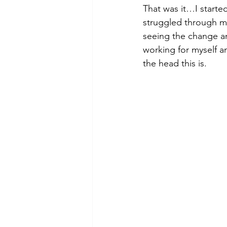
That was it…I started
struggled through ma
seeing the change and
working for myself an
the head this is.