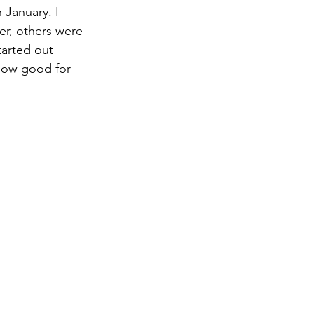
 January. I 
er, others were 
tarted out 
 how good for 