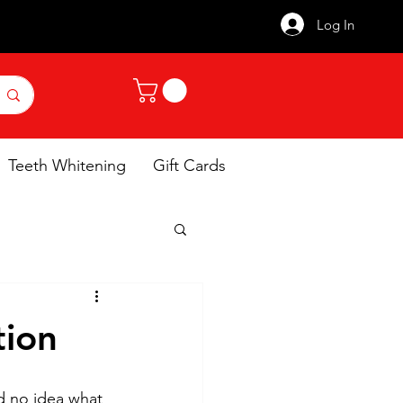
Log In
Teeth Whitening
Gift Cards
tion
d no idea what 