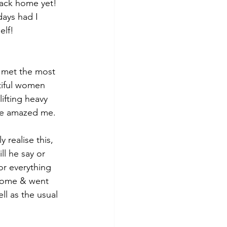
back home yet! 
ays had I 
elf!
I met the most 
tiful women 
ifting heavy 
ude amazed me.
 realise this, 
l he say or 
or everything 
 home & went 
ll as the usual 