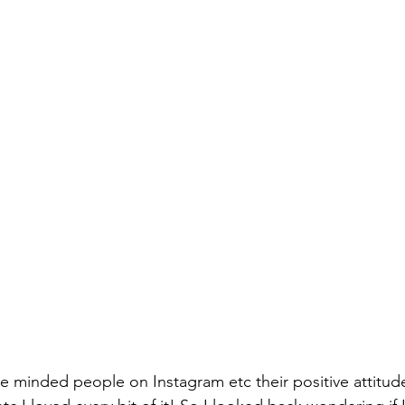
ike minded people on Instagram etc their positive attitudes