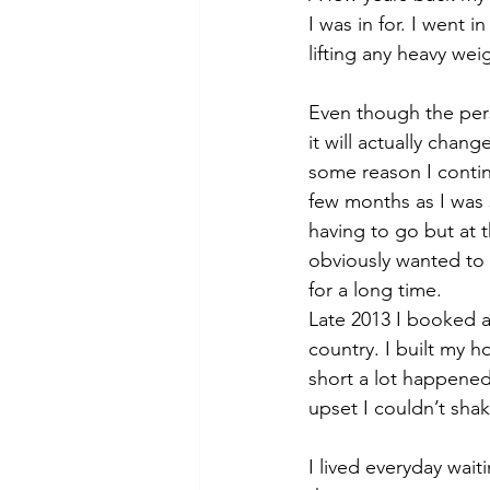
I was in for. I went 
lifting any heavy wei
Even though the perso
it will actually chang
some reason I contin
few months as I was 
having to go but at 
obviously wanted to k
for a long time.
Late 2013 I booked a 
country. I built my h
short a lot happened
upset I couldn’t shake
I lived everyday wait