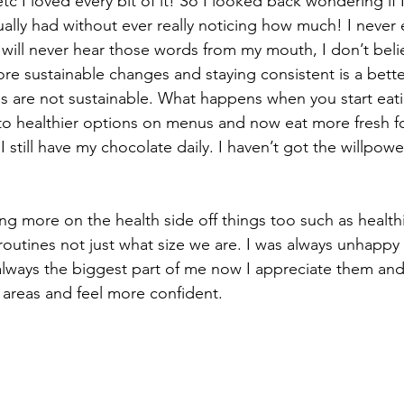
 etc I loved every bit of it! So I looked back wondering i
tually had without ever really noticing how much! I never
u will never hear those words from my mouth, I don’t believe
e sustainable changes and staying consistent is a bette
xes are not sustainable. What happens when you start eati
 healthier options on menus and now eat more fresh f
I still have my chocolate daily. I haven’t got the willpowe
g more on the health side off things too such as health
 routines not just what size we are. I was always unhappy
ways the biggest part of me now I appreciate them and 
areas and feel more confident.