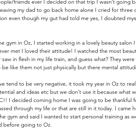
ple/friends ever I decided on that trip I wasn’t going 
leaving my dad to go back home alone I cried for three d
sion even though my gut had told me yes, I doubted mys
 the gym in Oz, I started working in a lovely beauty salon 
 ever met I loved their attitude! I watched the most beau
 saw in flesh in my life train, and guess what? They were l
o be like them not just physically but there mental attit
e tend to be very negative, it took my year in Oz to really
ntial and ideas etc but we don’t use it because what wil
TC!! I decided coming home I was going to be thankful f
sed through my life or that are still in it today. I came
the gym and said I wanted to start personal training as we
id before going to Oz.