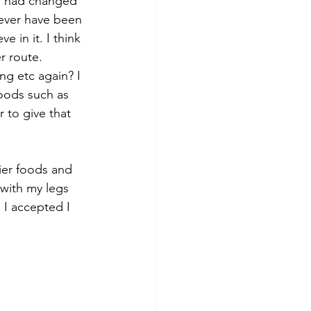
f I had changed 
 ever have been 
 in it. I think 
r route.
ng etc again? I 
oods such as 
r to give that 
ier foods and 
 with my legs 
I accepted I 