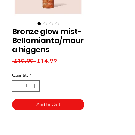
Bronze glow mist-
Bellamianta/maur
a higgens
Regular
Sale
 £19.99 
£14.99
Price
Price
Quantity
*
Add to Cart