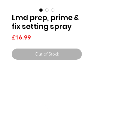
Lmd prep, prime &
fix setting spray
Price
£16.99
Out of Stock
Need Help?
Visit our
get in touch pag
e
Beauty Services