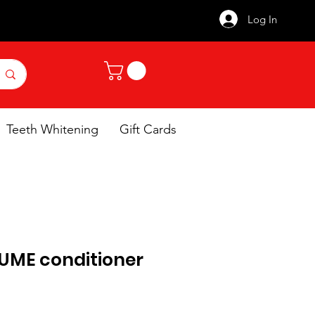
Log In
Teeth Whitening
Gift Cards
UME conditioner