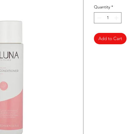
Quantity
*
Add to Cart