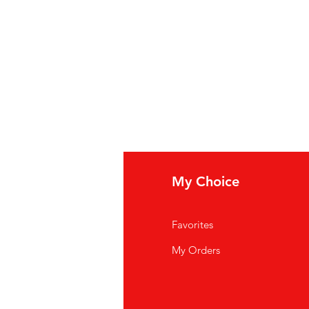
ews
My Choice
og posts
Favorites
t in touch
My Orders
funds & Deliver
y
rms & Conditions