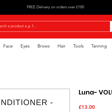
FREE Delivery on orders over £100
Face
Eyes
Brows
Hair
Tools
Tanning
Luna- VOL
Price
£13.00