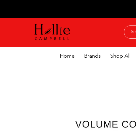
Home
Brands
Shop All