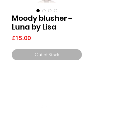
Moody blusher -
Luna by Lisa
Price
£15.00
Out of Stock
Need Help?
Visit our
get in touch pag
e
Beauty Services