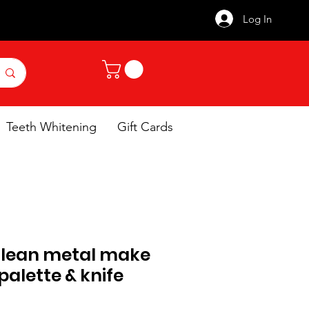
Log In
Teeth Whitening
Gift Cards
 clean metal make
palette & knife