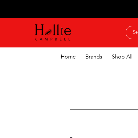
Home
Brands
Shop All