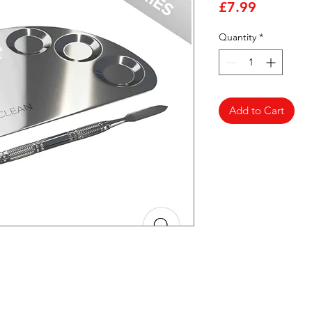
Price
£7.99
Quantity
*
Add to Cart