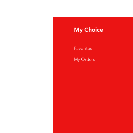
ews
My Choice
og posts
Favorites
t in touch
My Orders
funds & Deliver
y
rms & Conditions