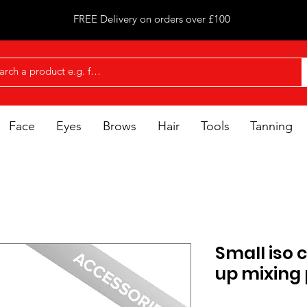
FREE Delivery on orders over £100
Face
Eyes
Brows
Hair
Tools
Tanning
Small iso
up mixing 